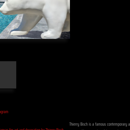
Thierry Bisch is a famous contemporary art