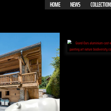
HOME
NEWS
COLLECTION