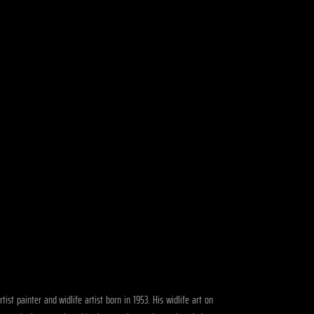
ist painter and widlife artist born in 1953. His widlife art on