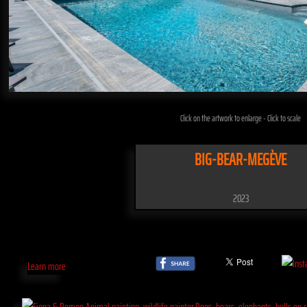
Click on the artwork to enlarge - Click to scale
BIG-BEAR-MEGÈVE
2023
Learn more