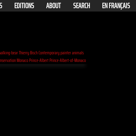
S
EDITIONS
ABOUT
SEARCH
EN FRANÇAIS