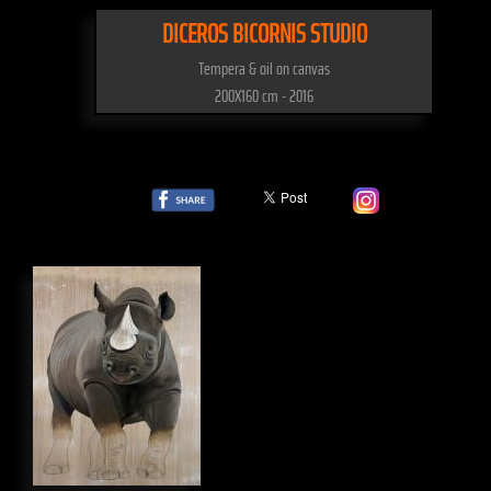
DICEROS BICORNIS STUDIO
Tempera & oil on canvas
200X160 cm - 2016