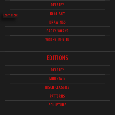
DELETE?
BESTIARY
Learn more
DRAWINGS
EARLY WORKS
WORKS IN-SITU
EDITIONS
DELETE?
MOUNTAIN
BISCH CLASSICS
PATTERNS
SCULPTURE