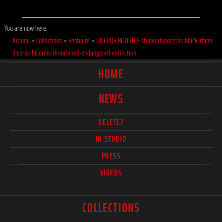
You are now here:
Accueil
>
Collections
>
Bestiaire
>
DICEROS BICORNIS studio rhinoceros-black-rhino-
diceros-bicornis-threatened-endangered-extinction
HOME
NEWS
DELETE?
IN STUDIO
PRESS
VIDEOS
COLLECTIONS