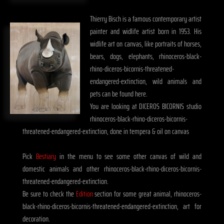
Thierry Bisch is a famous contemporary artist
painter and widlife artist born in 1953. His
widlife art on canvas, like portraits of horses,
bears, dogs, elephants, rhinoceros-black-
rhino-diceros-bicornis-threatened-
endangered-extinction, wild animals and
pets can be found here.
You are looking at DICEROS BICORNIS studio
rhinoceros-black-rhino-diceros-bicornis-
threatened-endangered-extinction, done in tempera & oil on canvas
Pick
Bestiary
in the menu to see some other canvas of wild and
domestic animals and other rhinoceros-black-rhino-diceros-bicornis-
threatened-endangered-extinction.
Be sure to check the
Edition
section for some great animal, rhinoceros-
black-rhino-diceros-bicornis-threatened-endangered-extinction, art for
decoration.