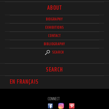
ABOUT
BIOGRAPHY
EXHIBITIONS
CONTACT
BIBLIOGRAPHY
SEARCH
SEARCH
EN FRANÇAIS
CONNECT