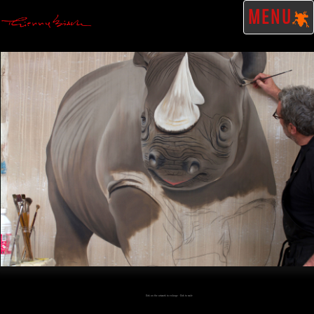
MENU
Click on the artwork to enlarge - Click to scale