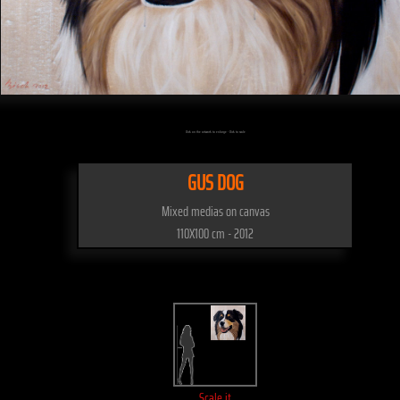
Click on the artwork to enlarge - Click to scale
GUS DOG
Mixed medias on canvas
110X100 cm - 2012
Scale it