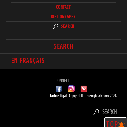
CONTACT
BIBLIOGRAPHY
SEARCH
SEARCH
EN FRANÇAIS
CONNECT
Notice légale
Copyright© Thierrybisch.com-2026
SEARCH
TOP