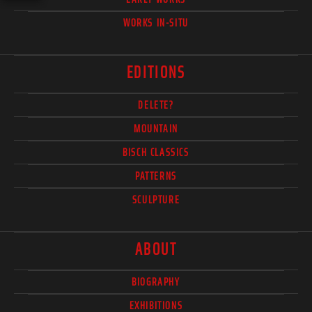
WORKS IN-SITU
EDITIONS
DELETE?
MOUNTAIN
BISCH CLASSICS
PATTERNS
SCULPTURE
ABOUT
BIOGRAPHY
EXHIBITIONS