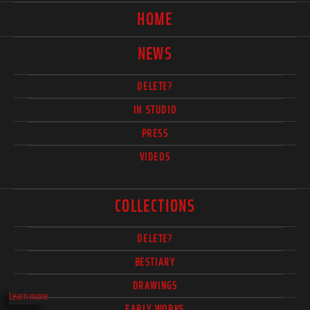
HOME
NEWS
DELETE?
IN STUDIO
PRESS
VIDEOS
COLLECTIONS
DELETE?
BESTIARY
DRAWINGS
Learn more
EARLY WORKS