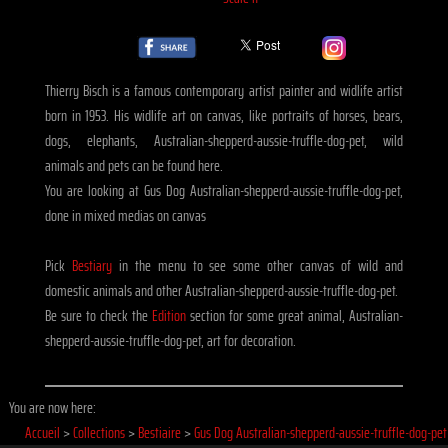
Thierry Bisch is a famous contemporary artist painter and widlife artist
born in 1953. His widlife art on canvas, like portraits of horses, bears,
dogs, elephants, Australian-shepperd-aussie-truffle-dog-pet, wild
animals and pets can be found here.
You are looking at Gus Dog Australian-shepperd-aussie-truffle-dog-pet,
done in mixed medias on canvas
Pick
Bestiary
in the menu to see some other canvas of wild and
domestic animals and other Australian-shepperd-aussie-truffle-dog-pet.
Be sure to check the
Edition
section for some great animal, Australian-
shepperd-aussie-truffle-dog-pet, art for decoration.
You are now here:
Accueil
>
Collections
>
Bestiaire
>
Gus Dog Australian-shepperd-aussie-truffle-dog-pet