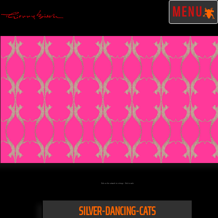
MENU
Click on the artwork to enlarge - Click to scale
SILVER-DANCING-CATS