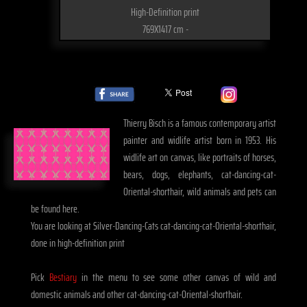
High-Definition print
769X1417 cm -
Thierry Bisch is a famous contemporary artist
painter and widlife artist born in 1953. His
widlife art on canvas, like portraits of horses,
bears, dogs, elephants, cat-dancing-cat-
Oriental-shorthair, wild animals and pets can
be found here.
You are looking at Silver-Dancing-Cats cat-dancing-cat-Oriental-shorthair,
done in high-definition print
Pick
Bestiary
in the menu to see some other canvas of wild and
domestic animals and other cat-dancing-cat-Oriental-shorthair.