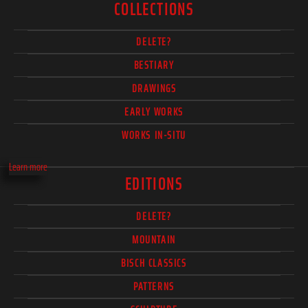
COLLECTIONS
DELETE?
BESTIARY
DRAWINGS
EARLY WORKS
WORKS IN-SITU
Learn more
EDITIONS
DELETE?
MOUNTAIN
BISCH CLASSICS
PATTERNS