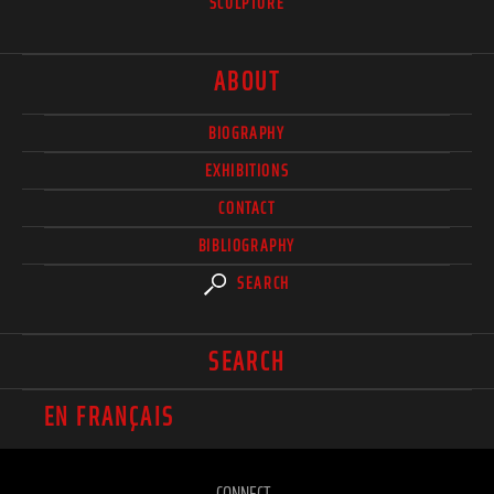
SCULPTURE
ABOUT
BIOGRAPHY
EXHIBITIONS
CONTACT
BIBLIOGRAPHY
SEARCH
SEARCH
EN FRANÇAIS
CONNECT