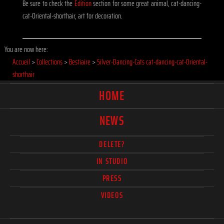
Be sure to check the
Edition
section for some great animal, cat-dancing-
cat-Oriental-shorthair, art for decoration.
You are now here:
Accueil
>
Collections
>
Bestiaire
>
Silver-Dancing-Cats cat-dancing-cat-Oriental-
shorthair
HOME
NEWS
DELETE?
IN STUDIO
PRESS
VIDEOS