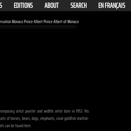
S
EDITIONS
ABOUT
SEARCH
EN FRANÇAIS
emporary artist painter and widlife artist born in 1953. His
raits of horses, bears, dogs, elephants, coral-goldfish-starfish-
ets can be found here.