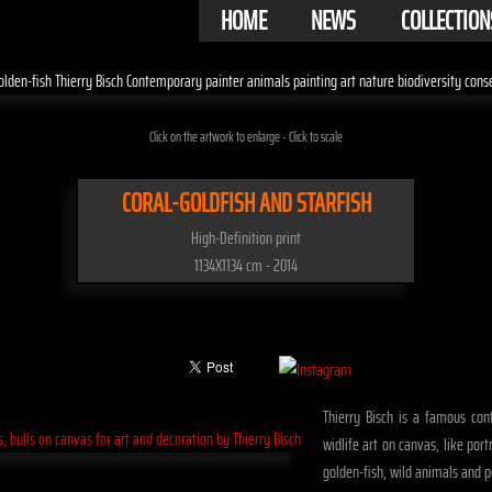
HOME
NEWS
COLLECTION
Click on the artwork to enlarge - Click to scale
CORAL-GOLDFISH AND STARFISH
High-Definition print
1134X1134 cm - 2014
Thierry Bisch is a famous cont
widlife art on canvas, like port
golden-fish, wild animals and p