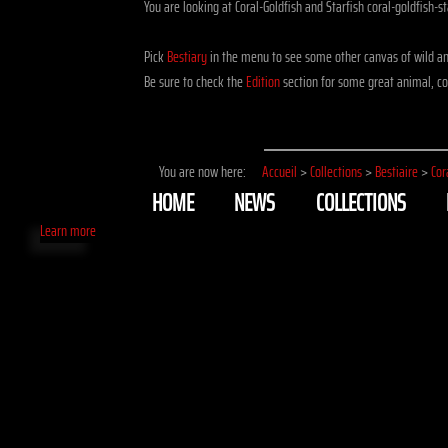
You are looking at Coral-Goldfish and Starfish coral-goldfish-st
Pick
Bestiary
in the menu to see some other canvas of wild and
Be sure to check the
Edition
section for some great animal, cor
You are now here:
Accueil
>
Collections
>
Bestiaire
>
Cor
HOME
NEWS
COLLECTIONS
Learn more