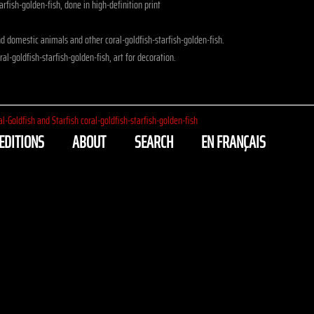
arfish-golden-fish, done in high-definition print
 domestic animals and other coral-goldfish-starfish-golden-fish.
al-goldfish-starfish-golden-fish, art for decoration.
al-Goldfish and Starfish coral-goldfish-starfish-golden-fish
EDITIONS
ABOUT
SEARCH
EN FRANÇAIS