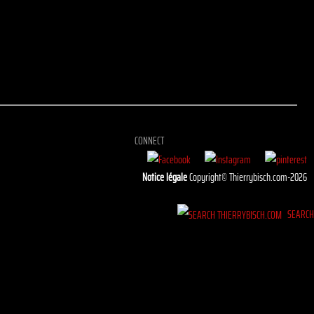
CONNECT
Notice légale
Copyright© Thierrybisch.com-2026
SEARC