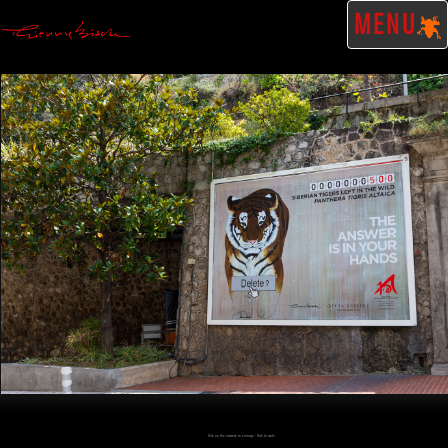
MENU
Click on the artwork to enlarge - Click to scale