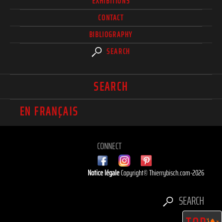
EXHIBITIONS
CONTACT
BIBLIOGRAPHY
SEARCH
SEARCH
EN FRANÇAIS
CONNECT
Notice légale
Copyright© Thierrybisch.com-2026
SEARCH