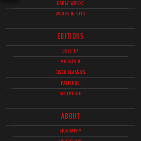
EARLY WORKS
WORKS IN-SITU
EDITIONS
DELETE?
MOUNTAIN
BISCH CLASSICS
PATTERNS
SCULPTURE
ABOUT
BIOGRAPHY