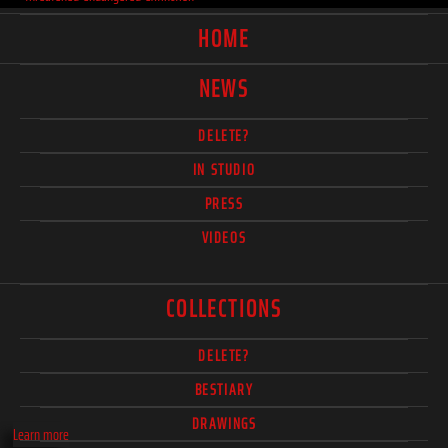
HOME
NEWS
DELETE?
IN STUDIO
PRESS
VIDEOS
COLLECTIONS
DELETE?
BESTIARY
DRAWINGS
Learn more