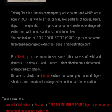
Thierry Bisch is a famous contemporary artist painter and widlife artist
born in 1953. His widlife art on canvas, like portraits of horses, bears,
dogs, elephants, tiger-siberian-amur-threatened-endangered-
extinction-, wild animals and pets can be found here.
You are looking at TIGER DELETE STREET POSTER tiger-siberian-amur-
threatened-endangered-extinction-, done in high-definition print
Pick
Bestiary
in the menu to see some other canvas of wild and
domestic animals and other tiger-siberian-amur-threatened-
endangered-extinction-.
Be sure to check the
Edition
section for some great animal, tiger-
siberian-amur-threatened-endangered-extinction-, art for decoration.
You are now here:
Accueil
>
Collections
>
Bestiaire
>
TIGER DELETE STREET POSTER tiger-siberian-amur-
threatened-endangered-extinction-