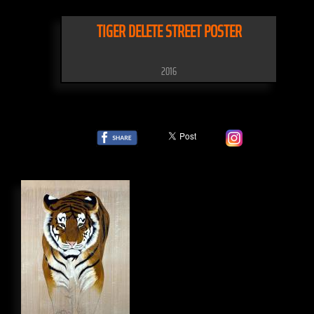
TIGER DELETE STREET POSTER
2016