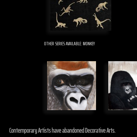
OTHER SERIES AVAILABLE: MONKEY
Contemporary Artists have abandoned Decorative Arts.