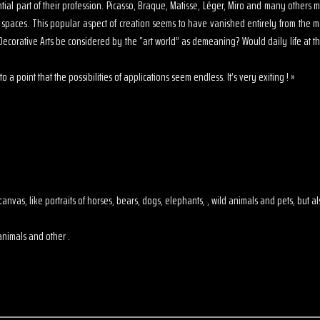
sential part of their profession. Picasso, Braque, Matisse, Léger, Miro and many other
s spaces. This popular aspect of creation seems to have vanished entirely from the 
ecorative Arts be considered by the “art world” as demeaning? Would daily life at th
o a point that the possibilities of applications seem endless. It’s very exiting ! »
 on canvas, like portraits of horses, bears, dogs, elephants, , wild animals and pets, but
animals and other .