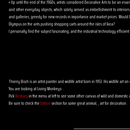
« Up until the end of the 1960s, artists considered Decorative Arts to be an es
and other everyday objects, which solely served as embellishment to interior
and galleries, greedy for new records in importance and market prices. Would D
Olympus on the ants pushing shopping carts around the isles of Ikea?
I personally find the subject fascinating, and the industrial technology efficient t
Thierry Bisch is an artist painter and widlife artist born in 1953. His widlife art
You are looking at Living-Monkeys- .
Pick
Bestiary
in the menu at left to see some other canvas of wild and domestic 
Be sure to check the
Edition
section for some great animal, , art for decoration.