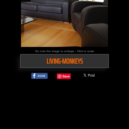
Go over the image to enlarge - Click to scale
LIVING-MONKEYS
Save