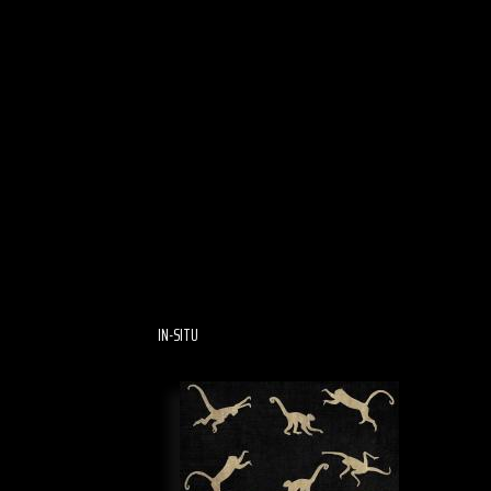
IN-SITU