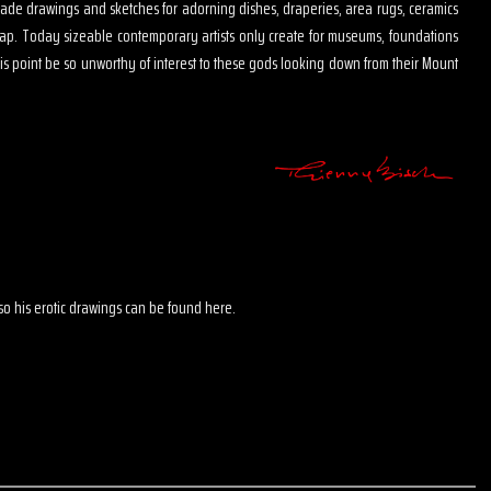
s made drawings and sketches for adorning dishes, draperies, area rugs, ceramics
map. Today sizeable contemporary artists only create for museums, foundations
is point be so unworthy of interest to these gods looking down from their Mount
 also his erotic drawings can be found here.