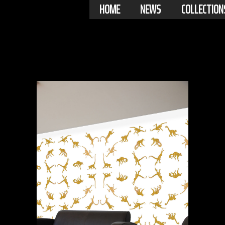
HOME
NEWS
COLLECTION