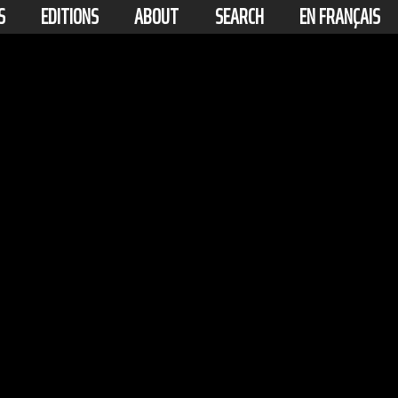
S
EDITIONS
ABOUT
SEARCH
EN FRANÇAIS