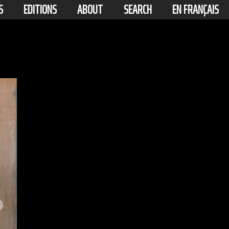
S
EDITIONS
ABOUT
SEARCH
EN FRANÇAIS