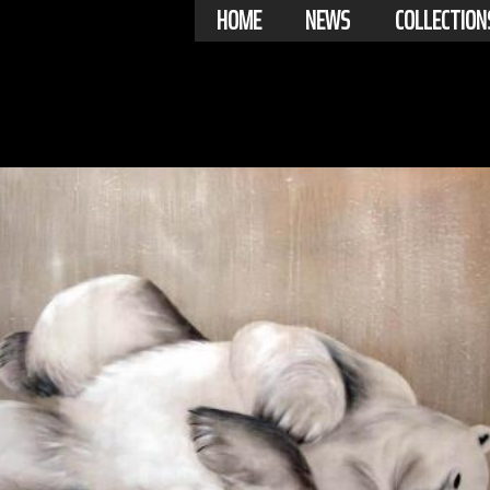
HOME
NEWS
COLLECTION