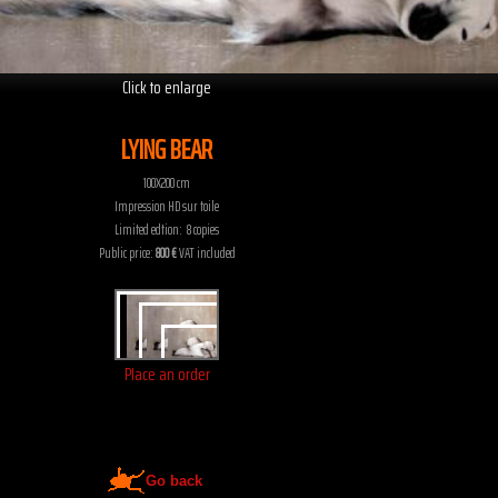
Click to enlarge
LYING BEAR
100X200 cm
Impression HD sur toile
Limited edtion: 8 copies
Public price:
800 €
VAT included
Place an order
Go back