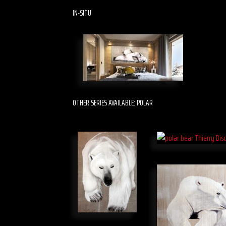
IN-SITU
OTHER SERIES AVAILABLE: POLAR