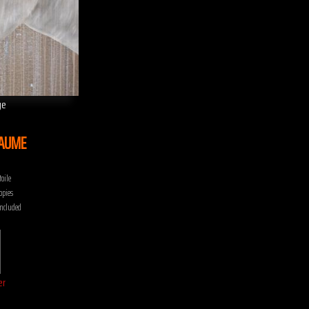
ge
LAUME
oile
opies
included
er