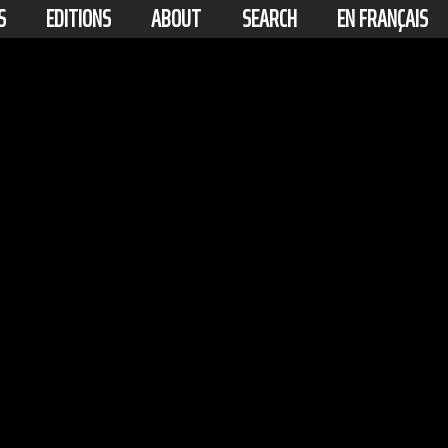
S
EDITIONS
ABOUT
SEARCH
EN FRANÇAIS