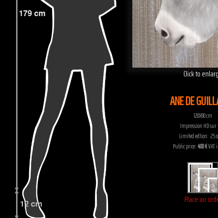
Click to enlar
ANE DE GUIL
120X80 cm
Impression HD sur t
Limited edtion: 25 c
Public price:
400 €
VAT 
Place an ord