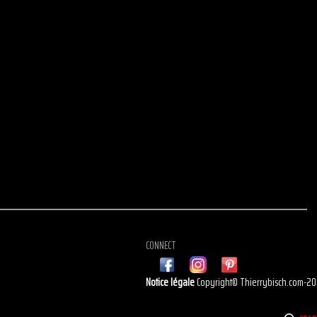
CONNECT
Notice légale
Copyright© Thierrybisch.com-2