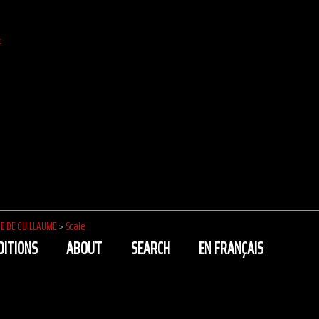
k
E DE GUILLAUME
>
Scale
DITIONS
ABOUT
SEARCH
EN FRANÇAIS