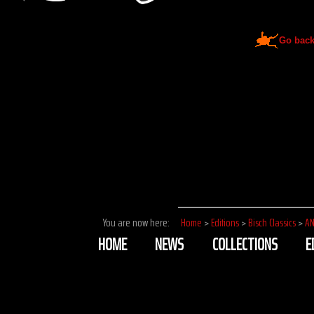
Go bac
You are now here:
Home
>
Editions
>
Bisch Classics
>
AN
HOME
NEWS
COLLECTIONS
E