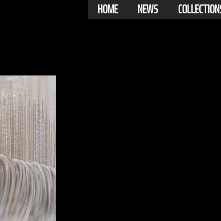
HOME
NEWS
COLLECTION