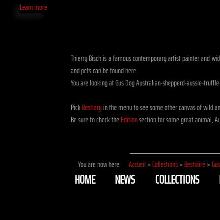
Learn more
Thierry Bisch is a famous contemporary artist painter and widli
and pets can be found here.
You are looking at Gus Dog Australian-shepperd-aussie-truffl
Pick
Bestiary
in the menu to see some other canvas of wild an
Be sure to check the
Edition
section for some great animal, Aus
You are now here:
Accueil
>
Collections
>
Bestiaire
>
Gus
HOME
NEWS
COLLECTIONS