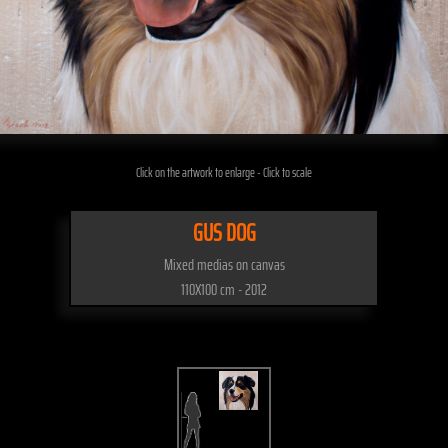
Click on the artwork to enlarge - Click to scale
GUS DOG
Mixed medias on canvas
110X100 cm - 2012