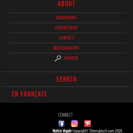
ABOUT
BIOGRAPHY
EXHIBITIONS
CONTACT
BIBLIOGRAPHY
SEARCH
SEARCH
EN FRANÇAIS
CONNECT
Notice légale
Copyright© Thierrybisch.com-2026