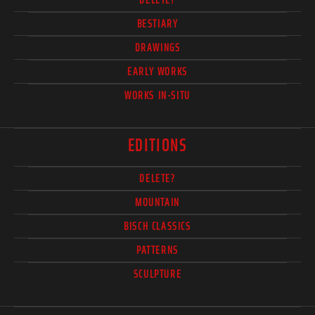
BESTIARY
DRAWINGS
EARLY WORKS
WORKS IN-SITU
EDITIONS
DELETE?
MOUNTAIN
BISCH CLASSICS
PATTERNS
SCULPTURE