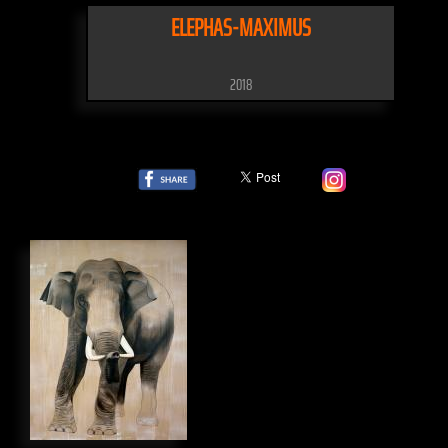
ELEPHAS-MAXIMUS
2018