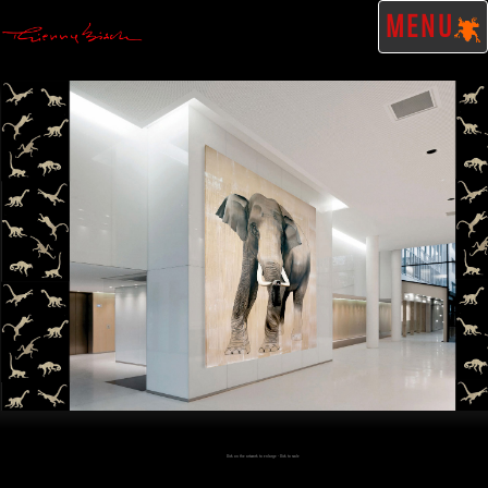
MENU
Click on the artwork to enlarge - Click to scale