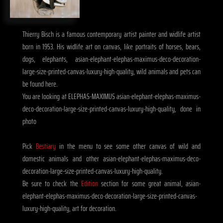
Thierry Bisch is a famous contemporary artist painter and widlife artist
born in 1953. His widlife art on canvas, like portraits of horses, bears,
dogs, elephants, asian-elephant-elephas-maximus-deco-decoration-
large-size-printed-canvas-luxury-high-quality, wild animals and pets can
be found here.
You are looking at ELEPHAS-MAXIMUS asian-elephant-elephas-maximus-
deco-decoration-large-size-printed-canvas-luxury-high-quality, done in
photo
Pick
Bestiary
in the menu to see some other canvas of wild and
domestic animals and other asian-elephant-elephas-maximus-deco-
decoration-large-size-printed-canvas-luxury-high-quality.
Be sure to check the
Edition
section for some great animal, asian-
elephant-elephas-maximus-deco-decoration-large-size-printed-canvas-
luxury-high-quality, art for decoration.