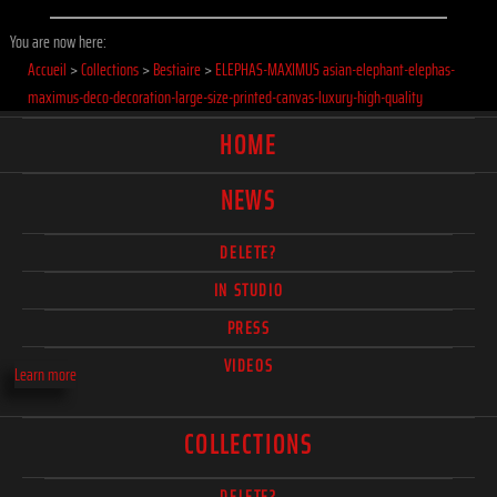
You are now here:
Accueil
>
Collections
>
Bestiaire
>
ELEPHAS-MAXIMUS asian-elephant-elephas-
maximus-deco-decoration-large-size-printed-canvas-luxury-high-quality
HOME
NEWS
DELETE?
IN STUDIO
PRESS
VIDEOS
Learn more
COLLECTIONS
DELETE?