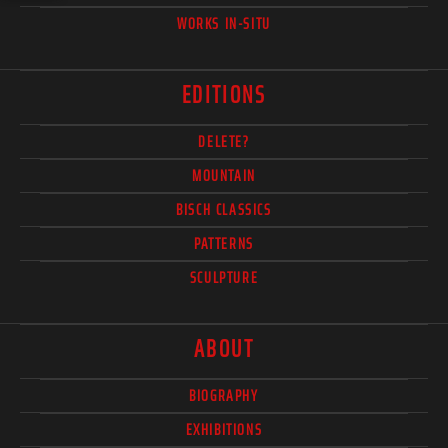
WORKS IN-SITU
EDITIONS
DELETE?
MOUNTAIN
BISCH CLASSICS
PATTERNS
SCULPTURE
ABOUT
BIOGRAPHY
EXHIBITIONS