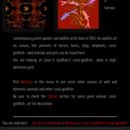
a
famous
contemporary artist painter and widlife artist born in 1953. His widlife art
on canvas, like portraits of horses, bears, dogs, elephants, coral-
goldfish-, wild animals and pets can be found here.
You are looking at Coral & Goldfish-2 coral-goldfish-, done in high-
definition print
Pick
Bestiary
in the menu to see some other canvas of wild and
domestic animals and other coral-goldfish-.
Be sure to check the
Edition
section for some great animal, coral-
goldfish-, art for decoration.
You are now here:
Accueil
>
Collections
>
Bestiaire
>
Coral & Goldfish-2 coral-goldfish-