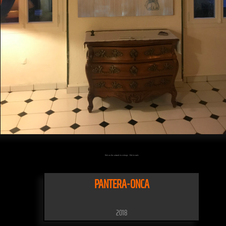
Click on the artwork to enlarge - Click to scale
PANTERA-ONCA
2018