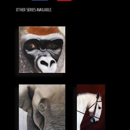
OTHER SERIES AVAILABLE: