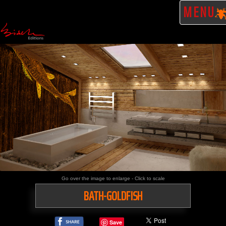
MENU
Go over the image to enlarge - Click to scale
BATH-GOLDFISH
Save