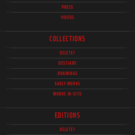
PRESS
VIDEOS
COLLECTIONS
DELETE?
BESTIARY
DRAWINGS
EARLY WORKS
WORKS IN-SITU
EDITIONS
DELETE?