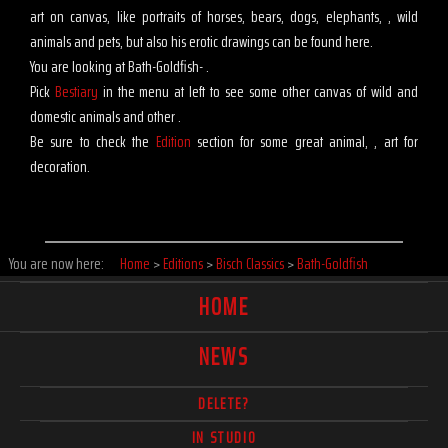
art on canvas, like portraits of horses, bears, dogs, elephants, , wild
animals and pets, but also his erotic drawings can be found here.
You are looking at Bath-Goldfish- .
Pick
Bestiary
in the menu at left to see some other canvas of wild and
domestic animals and other .
Be sure to check the
Edition
section for some great animal, , art for
decoration.
You are now here:
Home
>
Editions
>
Bisch Classics
>
Bath-Goldfish
HOME
NEWS
DELETE?
IN STUDIO