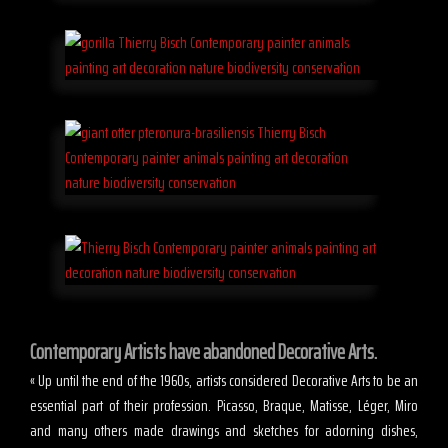
Contemporary Artists have abandoned Decorative Arts.
« Up until the end of the 1960s, artists considered Decorative Arts to be an
essential part of their profession. Picasso, Braque, Matisse, Léger, Miro
and many others made drawings and sketches for adorning dishes,