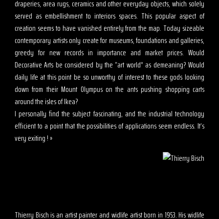
draperies, area rugs, ceramics and other everyday objects, which solely
served as embellishment to interiors spaces. This popular aspect of
creation seems to have vanished entirely from the map. Today sizeable
contemporary artists only create for museums, foundations and galleries,
greedy for new records in importance and market prices. Would
Decorative Arts be considered by the “art world” as demeaning? Would
daily life at this point be so unworthy of interest to these gods looking
down from their Mount Olympus on the ants pushing shopping carts
around the isles of Ikea?
I personally find the subject fascinating, and the industrial technology
efficient to a point that the possibilities of applications seem endless. It’s
very exiting ! »
Thierry Bisch is an artist painter and widlife artist born in 1953. His widlife