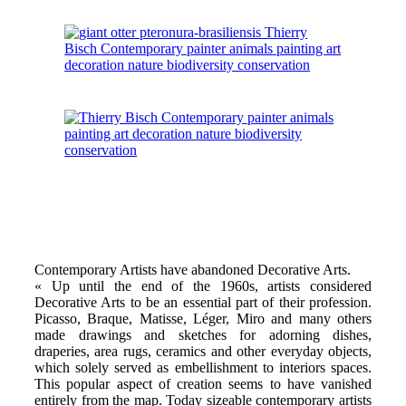
Contemporary Artists have abandoned Decorative Arts.
« Up until the end of the 1960s, artists considered
Decorative Arts to be an essential part of their profession.
Picasso, Braque, Matisse, Léger, Miro and many others
made drawings and sketches for adorning dishes,
draperies, area rugs, ceramics and other everyday objects,
which solely served as embellishment to interiors spaces.
This popular aspect of creation seems to have vanished
entirely from the map. Today sizeable contemporary artists