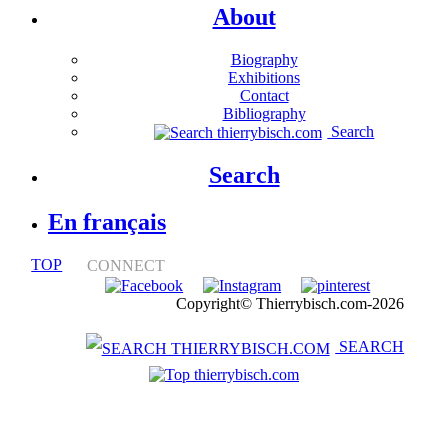
About
Biography
Exhibitions
Contact
Bibliography
Search
Search
En français
TOP
CONNECT
Notice légale
Copyright© Thierrybisch.com-2026
SEARCH