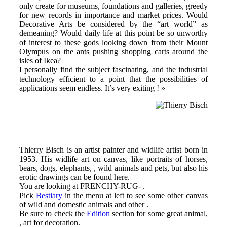
only create for museums, foundations and galleries, greedy
for new records in importance and market prices. Would
Decorative Arts be considered by the “art world” as
demeaning? Would daily life at this point be so unworthy
of interest to these gods looking down from their Mount
Olympus on the ants pushing shopping carts around the
isles of Ikea?
I personally find the subject fascinating, and the industrial
technology efficient to a point that the possibilities of
applications seem endless. It’s very exiting ! »
Thierry Bisch is an artist painter and widlife artist born in
1953. His widlife art on canvas, like portraits of horses,
bears, dogs, elephants, , wild animals and pets, but also his
erotic drawings can be found here.
You are looking at FRENCHY-RUG- .
Pick
Bestiary
in the menu at left to see some other canvas
of wild and domestic animals and other .
Be sure to check the
Edition
section for some great animal,
, art for decoration.