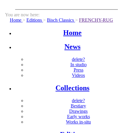
You are now here:
Home
>
Editions
>
Bisch Classics
>
FRENCHY-RUG
Home
News
delete?
In studio
Press
Videos
Collections
delete?
Bestiary
Drawings
Early works
Works in-situ