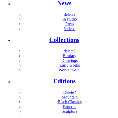
News
delete?
In studio
Press
Videos
Collections
delete?
Bestiary
Drawings
Early works
Works in-situ
Editions
Delete?
Mountain
Bisch Classics
Patterns
Sculpture