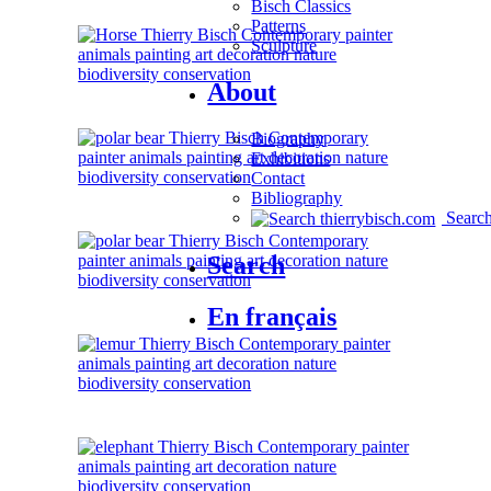
Bisch Classics
Patterns
Sculpture
About
Biography
Exhibitions
Contact
Bibliography
Searc
Search
En français