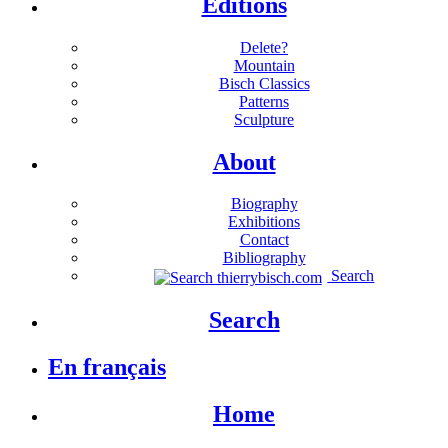
Editions
Delete?
Mountain
Bisch Classics
Patterns
Sculpture
About
Biography
Exhibitions
Contact
Bibliography
Search
Search
En français
Home