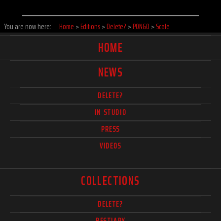
You are now here:
Home
>
Editions
>
Delete?
>
PONGO
>
Scale
HOME
NEWS
DELETE?
IN STUDIO
PRESS
VIDEOS
COLLECTIONS
DELETE?
BESTIARY