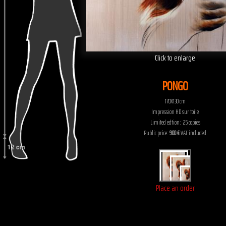
Click to enlarge
PONGO
170X130 cm
Impression HD sur toile
Limited edtion: 25 copies
Public price:
900 €
VAT included
Place an order