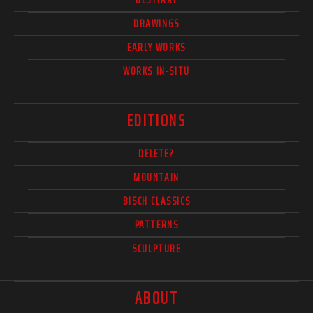
DRAWINGS
EARLY WORKS
WORKS IN-SITU
EDITIONS
DELETE?
MOUNTAIN
BISCH CLASSICS
PATTERNS
SCULPTURE
ABOUT