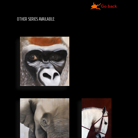
Go back
OTHER SERIES AVAILABLE: