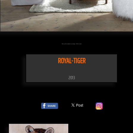
Click on the artwork to enlarge - Click to scale
ROYAL-TIGER
2013