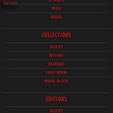
Learn more
PRESS
VIDEOS
COLLECTIONS
DELETE?
BESTIARY
DRAWINGS
EARLY WORKS
WORKS IN-SITU
EDITIONS
DELETE?