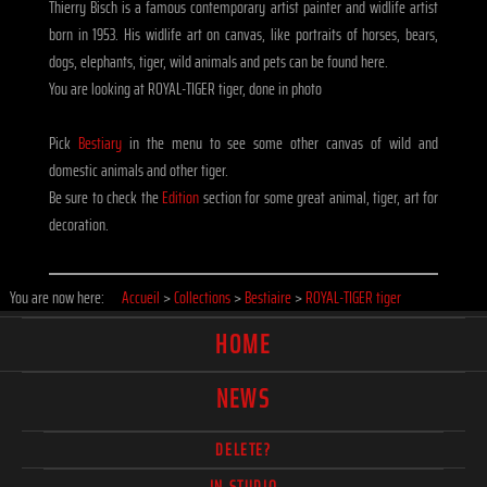
Thierry Bisch is a famous contemporary artist painter and widlife artist
born in 1953. His widlife art on canvas, like portraits of horses, bears,
dogs, elephants, tiger, wild animals and pets can be found here.
You are looking at ROYAL-TIGER tiger, done in photo
Pick
Bestiary
in the menu to see some other canvas of wild and
domestic animals and other tiger.
Be sure to check the
Edition
section for some great animal, tiger, art for
decoration.
You are now here:
Accueil
>
Collections
>
Bestiaire
>
ROYAL-TIGER tiger
HOME
NEWS
DELETE?
IN STUDIO