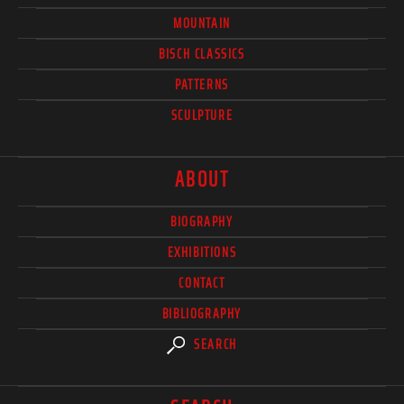
MOUNTAIN
BISCH CLASSICS
PATTERNS
SCULPTURE
ABOUT
BIOGRAPHY
EXHIBITIONS
CONTACT
BIBLIOGRAPHY
SEARCH