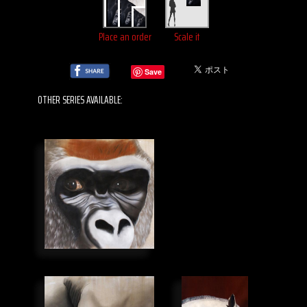
Place an order
Scale it
Save
OTHER SERIES AVAILABLE: