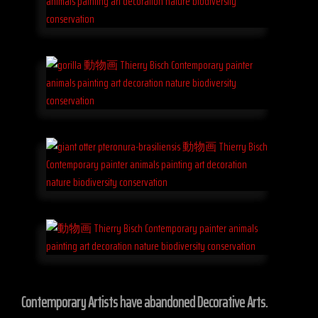
Contemporary Artists have abandoned Decorative Arts.