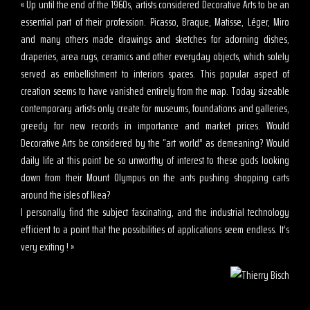
« Up until the end of the 1960s, artists considered Decorative Arts to be an
essential part of their profession. Picasso, Braque, Matisse, Léger, Miro
and many others made drawings and sketches for adorning dishes,
draperies, area rugs, ceramics and other everyday objects, which solely
served as embellishment to interiors spaces. This popular aspect of
creation seems to have vanished entirely from the map. Today sizeable
contemporary artists only create for museums, foundations and galleries,
greedy for new records in importance and market prices. Would
Decorative Arts be considered by the “art world” as demeaning? Would
daily life at this point be so unworthy of interest to these gods looking
down from their Mount Olympus on the ants pushing shopping carts
around the isles of Ikea?
I personally find the subject fascinating, and the industrial technology
efficient to a point that the possibilities of applications seem endless. It’s
very exiting ! »