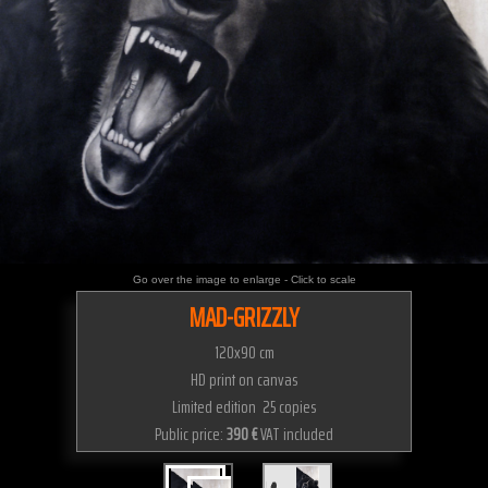
Go over the image to enlarge - Click to scale
MAD-GRIZZLY
120x90 cm
HD print on canvas
Limited edition 25 copies
Public price:
390 €
VAT included