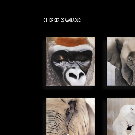
OTHER SERIES AVAILABLE: