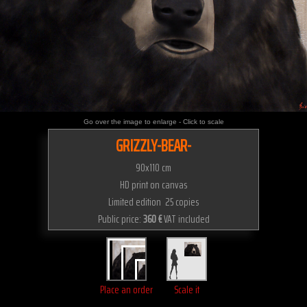
Go over the image to enlarge - Click to scale
GRIZZLY-BEAR-
90x110 cm
HD print on canvas
Limited edition 25 copies
Public price:
360 €
VAT included
Place an order
Scale it