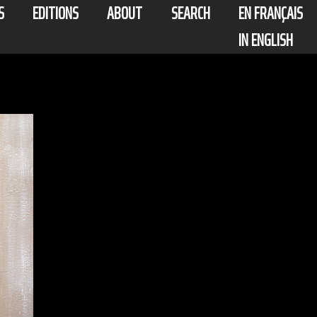
S
EDITIONS
ABOUT
SEARCH
EN FRANÇAIS
IN ENGLISH