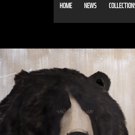
HOME
NEWS
COLLECTION