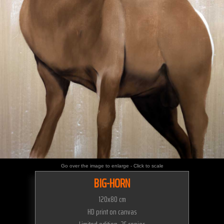
Go over the image to enlarge - Click to scale
BIG-HORN
120x80 cm
HD print on canvas