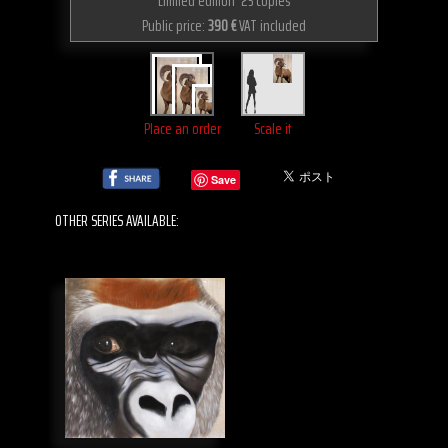
Limited edition 25 copies
Public price:
390 €
VAT included
Place an order
Scale it
Save
OTHER SERIES AVAILABLE: