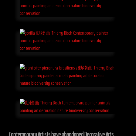
Contemporary Artists have abandoned Decorative Arts.